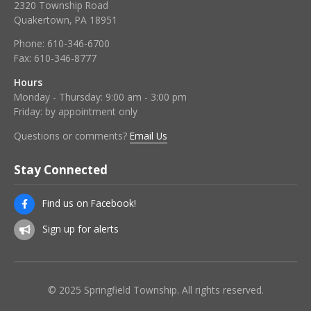
2320 Township Road
Quakertown, PA 18951
Phone:
610-346-6700
Fax:
610-346-8777
Hours
Monday - Thursday: 9:00 am - 3:00 pm
Friday: by appointment only
Questions or comments?
Email Us
Stay Connected
Find us on Facebook!
Sign up for alerts
© 2025 Springfield Township. All rights reserved.