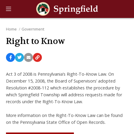
Home
Government
Right to Know
Act 3 of 2008 is Pennsylvania’s Right-To-Know Law. On
December 15, 2008, the Board of Supervisors’ adopted
Resolution #2008-112 which establishes the procedure by
which Springfield Township will address requests made for
records under the Right-To-Know Law.
More information on the Right-To-Know Law can be found
on the Pennsylvania State Office of Open Records.