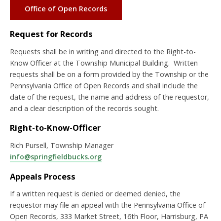
Office of Open Records
Request for Records
Requests shall be in writing and directed to the Right-to-
Know Officer at the Township Municipal Building. Written
requests shall be on a form provided by the Township or the
Pennsylvania Office of Open Records and shall include the
date of the request, the name and address of the requestor,
and a clear description of the records sought.
Right-to-Know-Officer
Rich Pursell, Township Manager
info@springfieldbucks.org
Appeals Process
If a written request is denied or deemed denied, the
requestor may file an appeal with the Pennsylvania Office of
Open Records, 333 Market Street, 16th Floor, Harrisburg, PA