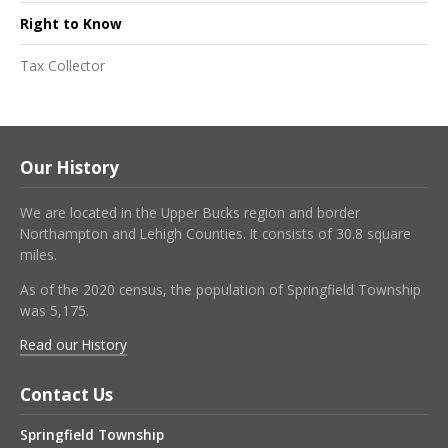
Right to Know
Tax Collector
Our History
We are located in the Upper Bucks region and border
Northampton and Lehigh Counties. It consists of 30.8 square
miles.
As of the 2020 census, the population of Springfield Township
was 5,175.
Read our History
Contact Us
Springfield Township