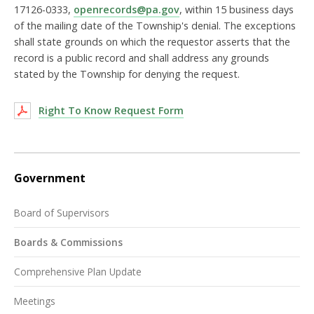
17126-0333,
openrecords@pa.gov
, within 15 business days
of the mailing date of the Township's denial. The exceptions
shall state grounds on which the requestor asserts that the
record is a public record and shall address any grounds
stated by the Township for denying the request.
Right To Know Request Form
Government
Board of Supervisors
Boards & Commissions
Comprehensive Plan Update
Meetings