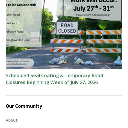
Scheduled Seal Coating & Temporary Road
Closures Beginning Week of July 27, 2026
Our Community
About