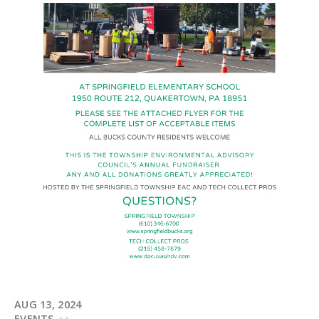
AUG 13, 2024
EVENTS