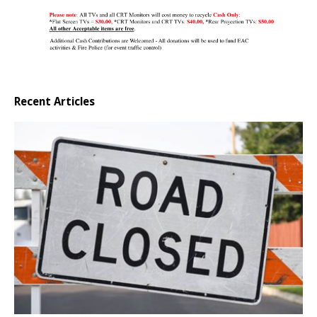
Recent Articles