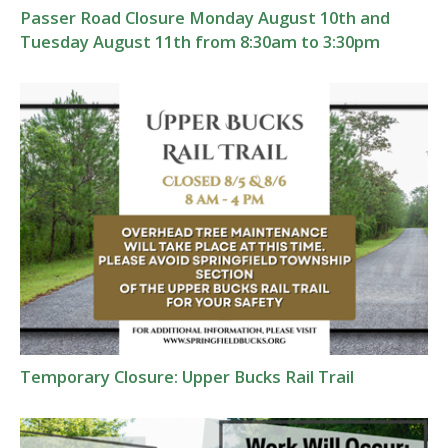
Passer Road Closure Monday August 10th and
Tuesday August 11th from 8:30am to 3:30pm
Temporary Closure: Upper Bucks Rail Trail