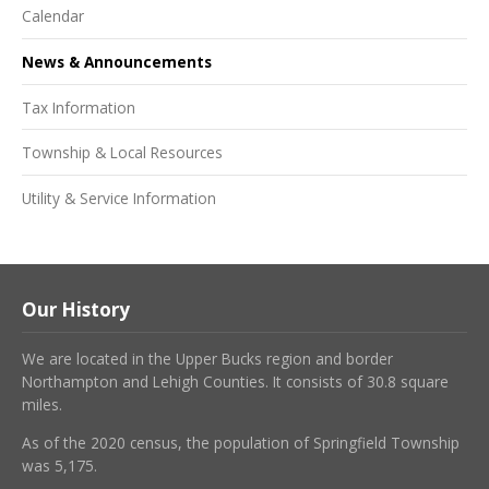
Calendar
News & Announcements
Tax Information
Township & Local Resources
Utility & Service Information
Our History
We are located in the Upper Bucks region and border
Northampton and Lehigh Counties. It consists of 30.8 square
miles.
As of the 2020 census, the population of Springfield Township
was 5,175.