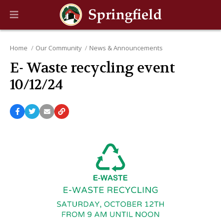
Home
Our Community
News & Announcements
E- Waste recycling event
10/12/24