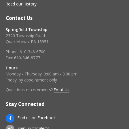
Read our History
Contact Us
Springfield Township
2320 Township Road
Quakertown, PA 18951
Phone:
610-346-6700
Fax:
610-346-8777
Hours
Monday - Thursday: 9:00 am - 3:00 pm
Friday: by appointment only
Questions or comments?
Email Us
Stay Connected
Find us on Facebook!
Sign up for alerts