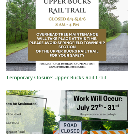
Temporary Closure: Upper Bucks Rail Trail