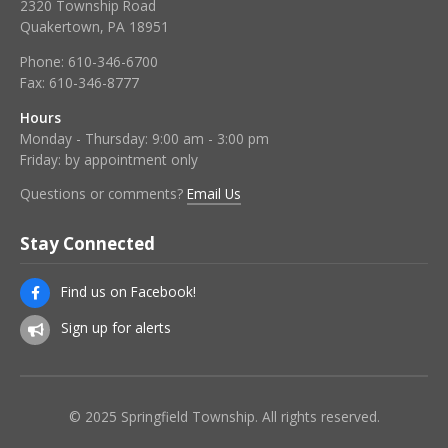
2320 Township Road
Quakertown, PA 18951
Phone:
610-346-6700
Fax:
610-346-8777
Hours
Monday - Thursday: 9:00 am - 3:00 pm
Friday: by appointment only
Questions or comments?
Email Us
Stay Connected
Find us on Facebook!
Sign up for alerts
© 2025 Springfield Township. All rights reserved.