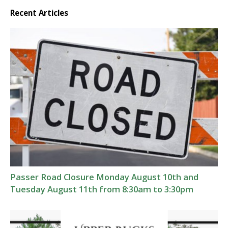
Recent Articles
Passer Road Closure Monday August 10th and
Tuesday August 11th from 8:30am to 3:30pm