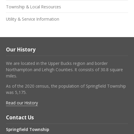
Township & Local Resources
Utility & Service Information
Our History
We are located in the Upper Bucks region and border
Northampton and Lehigh Counties. It consists of 30.8 square
miles.
As of the 2020 census, the population of Springfield Township
was 5,175.
Read our History
Contact Us
Springfield Township