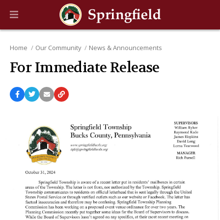
Home
Our Community
News & Announcements
For Immediate Release