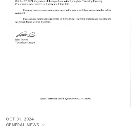
OCT 31, 2024
GENERAL NEWS