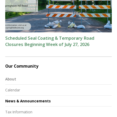
Scheduled Seal Coating & Temporary Road
Closures Beginning Week of July 27, 2026
Our Community
About
Calendar
News & Announcements
Tax Information