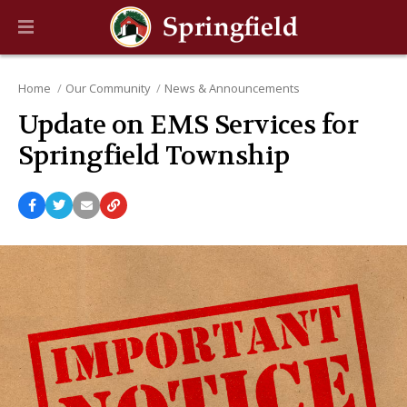
Home
Our Community
News & Announcements
Update on EMS Services for
Springfield Township