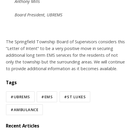
Anthony Mills
Board President, UBREMS
The Springfield Township Board of Supervisors considers this
“Letter of Intent” to be a very positive move in securing
additional long term EMS services for the residents of not
only the township but the surrounding areas. We will continue
to provide additional information as it becomes available.
Tags
#UBREMS
#EMS
#ST LUKES
#AMBULANCE
Recent Articles