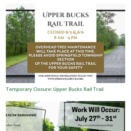
Temporary Closure: Upper Bucks Rail Trail