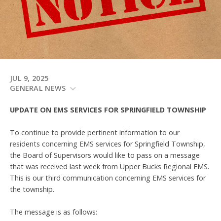
JUL 9, 2025
GENERAL NEWS
UPDATE ON EMS SERVICES FOR SPRINGFIELD TOWNSHIP
To continue to provide pertinent information to our
residents concerning EMS services for Springfield Township,
the Board of Supervisors would like to pass on a message
that was received last week from Upper Bucks Regional EMS.
This is our third communication concerning EMS services for
the township.
The message is as follows: