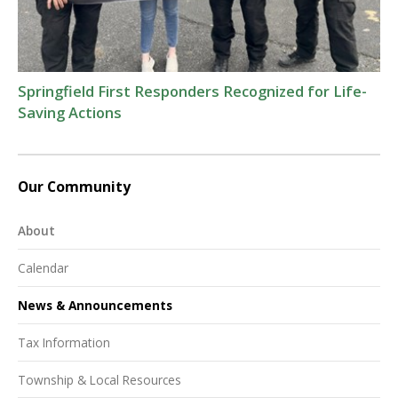
Springfield First Responders Recognized for Life-
Saving Actions
Our Community
About
Calendar
News & Announcements
Tax Information
Township & Local Resources