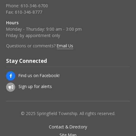
Phone:
610-346-6700
Fax:
610-346-8777
Hours
Monday - Thursday: 9:00 am - 3:00 pm
Friday: by appointment only
Questions or comments?
Email Us
Stay Connected
Find us on Facebook!
Sign up for alerts
© 2025 Springfield Township. All rights reserved.
Contact & Directory
Site Map