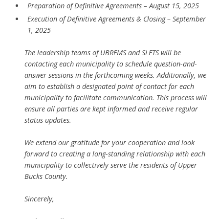
Preparation of Definitive Agreements – August 15, 2025
Execution of Definitive Agreements & Closing – September
1, 2025
The leadership teams of UBREMS and SLETS will be
contacting each municipality to schedule question-and-
answer sessions in the forthcoming weeks. Additionally, we
aim to establish a designated point of contact for each
municipality to facilitate communication. This process will
ensure all parties are kept informed and receive regular
status updates.
We extend our gratitude for your cooperation and look
forward to creating a long-standing relationship with each
municipality to collectively serve the residents of Upper
Bucks County.
Sincerely,