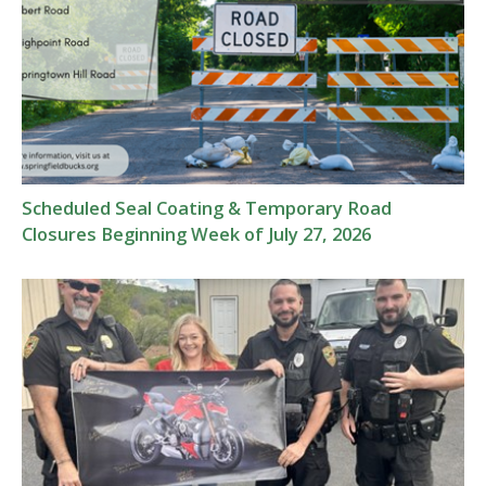
Scheduled Seal Coating & Temporary Road
Closures Beginning Week of July 27, 2026