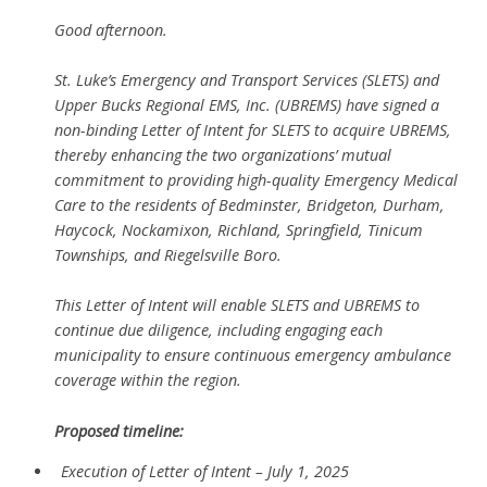
Good afternoon.
St. Luke’s Emergency and Transport Services (SLETS) and
Upper Bucks Regional EMS, Inc. (UBREMS) have signed a
non-binding Letter of Intent for SLETS to acquire UBREMS,
thereby enhancing the two organizations’ mutual
commitment to providing high-quality Emergency Medical
Care to the residents of Bedminster, Bridgeton, Durham,
Haycock, Nockamixon, Richland, Springfield, Tinicum
Townships, and Riegelsville Boro.
This Letter of Intent will enable SLETS and UBREMS to
continue due diligence, including engaging each
municipality to ensure continuous emergency ambulance
coverage within the region.
Proposed timeline:
Execution of Letter of Intent – July 1, 2025