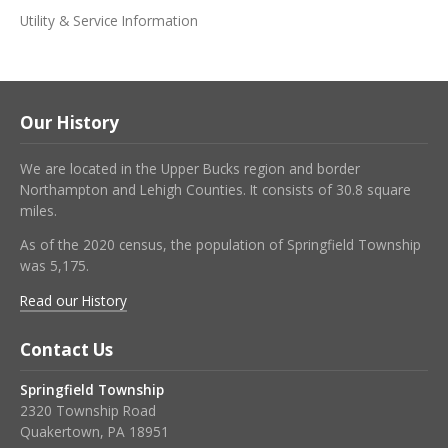
Utility & Service Information
Our History
We are located in the Upper Bucks region and border
Northampton and Lehigh Counties. It consists of 30.8 square
miles.
As of the 2020 census, the population of Springfield Township
was 5,175.
Read our History
Contact Us
Springfield Township
2320 Township Road
Quakertown, PA 18951