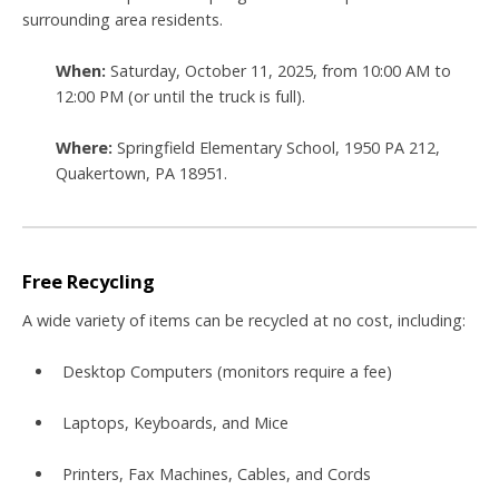
surrounding area residents
.
When:
Saturday, October 11, 2025, from 10:00 AM to
12:00 PM (or until the truck is full)
.
Where:
Springfield Elementary School, 1950 PA 212,
Quakertown, PA 18951
.
Free Recycling
A wide variety of items can be recycled at
no cost
, including:
Desktop Computers (monitors require a fee)
Laptops, Keyboards, and Mice
Printers, Fax Machines, Cables, and Cords