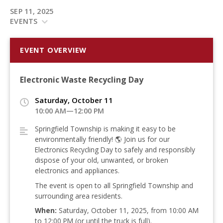
SEP 11, 2025
EVENTS
EVENT OVERVIEW
Electronic Waste Recycling Day
Saturday, October 11
10:00 AM—12:00 PM
Springfield Township is making it easy to be
environmentally friendly!
🌎 Join us for our
Electronics Recycling Day to safely and responsibly
dispose of your old, unwanted, or broken
electronics and appliances
.
The event is open to all Springfield Township and
surrounding area residents
.
When:
Saturday, October 11, 2025, from 10:00 AM
to 12:00 PM (or until the truck is full)
.