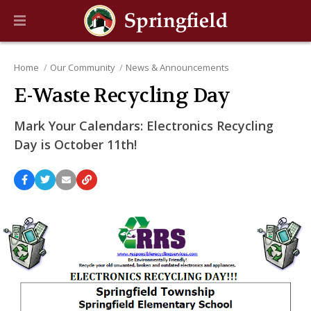
Home
Our Community
News & Announcements
E-Waste Recycling Day
Mark Your Calendars: Electronics Recycling
Day is October 11th!