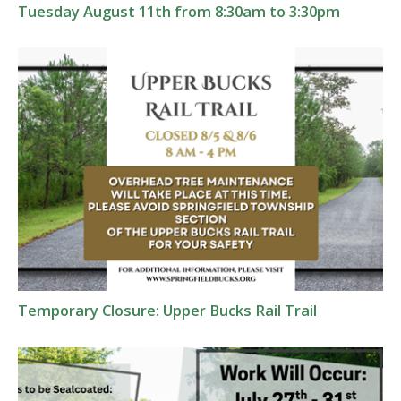
Tuesday August 11th from 8:30am to 3:30pm
Temporary Closure: Upper Bucks Rail Trail