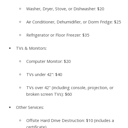
Washer, Dryer, Stove, or Dishwasher:
$20
Air Conditioner, Dehumidifier, or Dorm Fridge:
$25
Refrigerator or Floor Freezer:
$35
TVs & Monitors:
Computer Monitor:
$20
TVs under 42":
$40
TVs over 42" (including console, projection, or
broken screen TVs):
$60
Other Services:
Offsite Hard Drive Destruction:
$10
(includes a
certificate)