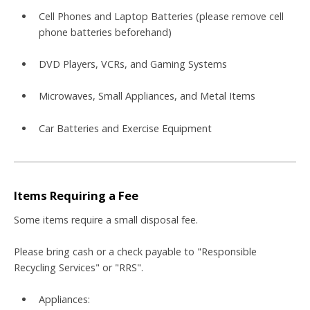
Cell Phones and Laptop Batteries (please remove cell
phone batteries beforehand)
DVD Players, VCRs, and Gaming Systems
Microwaves, Small Appliances, and Metal Items
Car Batteries and Exercise Equipment
Items Requiring a Fee
Some items require a small disposal fee
.
Please bring cash or a check
payable to "Responsible
Recycling Services" or "RRS"
.
Appliances: