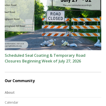
Scheduled Seal Coating & Temporary Road
Closures Beginning Week of July 27, 2026
Our Community
About
Calendar