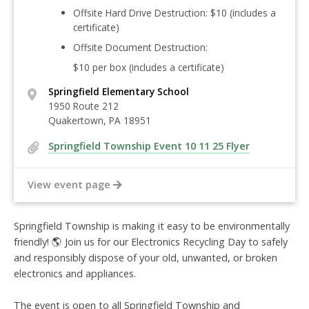
Offsite Hard Drive Destruction:
$10
(includes a
certificate)
Offsite Document Destruction:
$10 per box
(includes a certificate)
Springfield Elementary School
1950 Route 212
Quakertown, PA 18951
Springfield Township Event 10 11 25 Flyer
View event page
Springfield Township is making it easy to be environmentally
friendly!
🌎 Join us for our Electronics Recycling Day to safely
and responsibly dispose of your old, unwanted, or broken
electronics and appliances
.
The event is open to all Springfield Township and