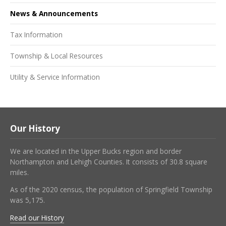
News & Announcements
Tax Information
Township & Local Resources
Utility & Service Information
Our History
We are located in the Upper Bucks region and border
Northampton and Lehigh Counties. It consists of 30.8 square
miles.
As of the 2020 census, the population of Springfield Township
was 5,175.
Read our History