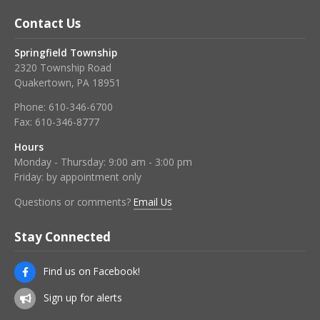
Contact Us
Springfield Township
2320 Township Road
Quakertown, PA 18951
Phone:
610-346-6700
Fax:
610-346-8777
Hours
Monday - Thursday: 9:00 am - 3:00 pm
Friday: by appointment only
Questions or comments?
Email Us
Stay Connected
Find us on Facebook!
Sign up for alerts