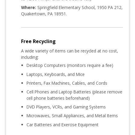
Where:
Springfield Elementary School, 1950 PA 212,
Quakertown, PA 18951
.
Free Recycling
A wide variety of items can be recycled at
no cost
,
including:
Desktop Computers (monitors require a fee)
Laptops, Keyboards, and Mice
Printers, Fax Machines, Cables, and Cords
Cell Phones and Laptop Batteries (please remove
cell phone batteries beforehand)
DVD Players, VCRs, and Gaming Systems
Microwaves, Small Appliances, and Metal Items
Car Batteries and Exercise Equipment