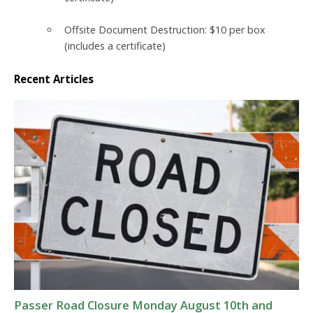
Offsite Document Destruction:
$10 per box
(includes a certificate)
Recent Articles
Passer Road Closure Monday August 10th and