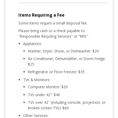
Items Requiring a Fee
Some items require a small disposal fee
.
Please bring cash or a check
payable to
"Responsible Recycling Services" or "RRS"
.
Appliances:
Washer, Dryer, Stove, or Dishwasher:
$20
Air Conditioner, Dehumidifier, or Dorm Fridge:
$25
Refrigerator or Floor Freezer:
$35
TVs & Monitors:
Computer Monitor:
$20
TVs under 42":
$40
TVs over 42" (including console, projection, or
broken screen TVs):
$60
Other Services: