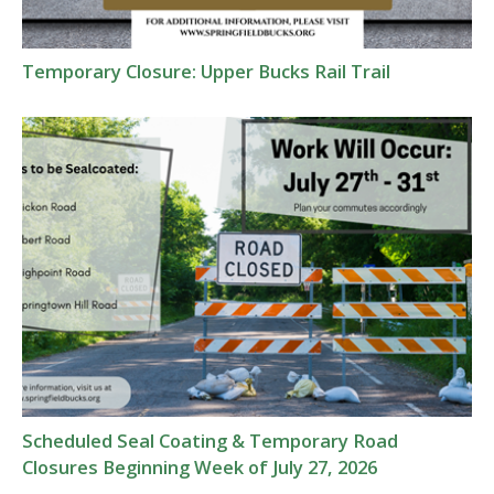
Temporary Closure: Upper Bucks Rail Trail
Scheduled Seal Coating & Temporary Road
Closures Beginning Week of July 27, 2026