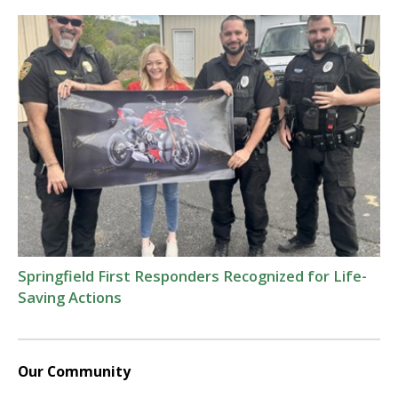
Springfield First Responders Recognized for Life-
Saving Actions
Our Community