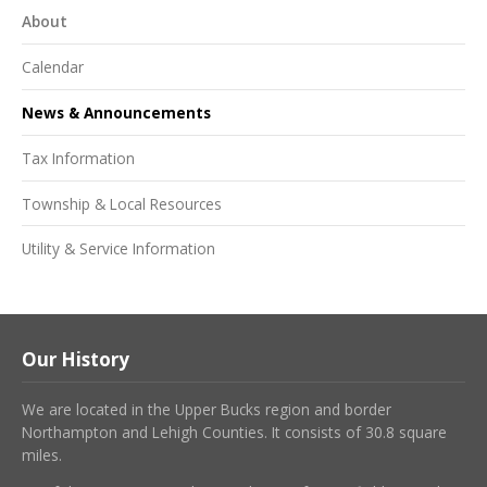
About
Calendar
News & Announcements
Tax Information
Township & Local Resources
Utility & Service Information
Our History
We are located in the Upper Bucks region and border
Northampton and Lehigh Counties. It consists of 30.8 square
miles.