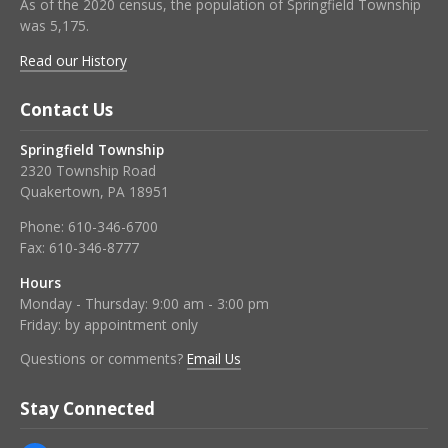
As of the 2020 census, the population of Springfield Township
was 5,175.
Read our History
Contact Us
Springfield Township
2320 Township Road
Quakertown, PA 18951
Phone:
610-346-6700
Fax:
610-346-8777
Hours
Monday - Thursday: 9:00 am - 3:00 pm
Friday: by appointment only
Questions or comments?
Email Us
Stay Connected