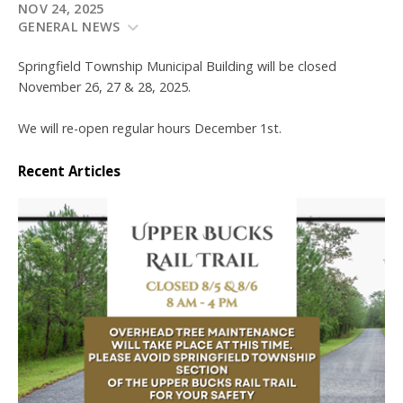
NOV 24, 2025
GENERAL NEWS
Springfield Township Municipal Building will be closed
November 26, 27 & 28, 2025.
We will re-open regular hours December 1st.
Recent Articles