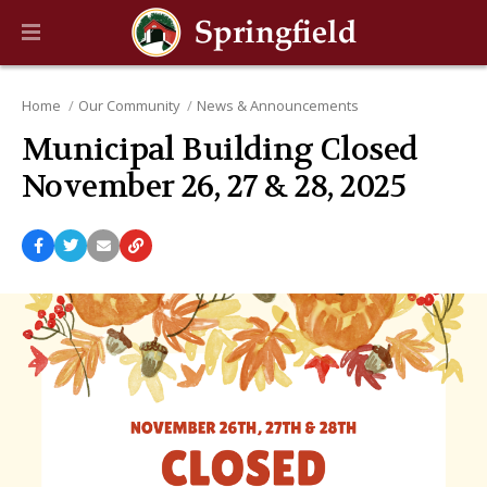
Home
Our Community
News & Announcements
Municipal Building Closed
November 26, 27 & 28, 2025