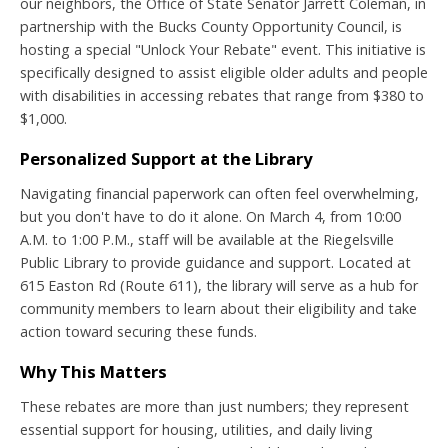
our neighbors, the Office of State Senator Jarrett Coleman, in
partnership with the Bucks County Opportunity Council, is
hosting a special "Unlock Your Rebate" event. This initiative is
specifically designed to assist eligible older adults and people
with disabilities in accessing rebates that range from $380 to
$1,000.
Personalized Support at the Library
Navigating financial paperwork can often feel overwhelming,
but you don't have to do it alone. On March 4, from 10:00
A.M. to 1:00 P.M., staff will be available at the Riegelsville
Public Library to provide guidance and support. Located at
615 Easton Rd (Route 611), the library will serve as a hub for
community members to learn about their eligibility and take
action toward securing these funds.
Why This Matters
These rebates are more than just numbers; they represent
essential support for housing, utilities, and daily living