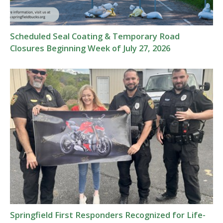
Scheduled Seal Coating & Temporary Road
Closures Beginning Week of July 27, 2026
Springfield First Responders Recognized for Life-