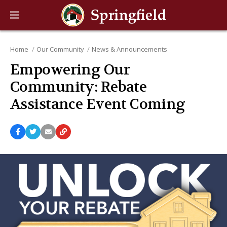
Home
Our Community
News & Announcements
Empowering Our
Community: Rebate
Assistance Event Coming