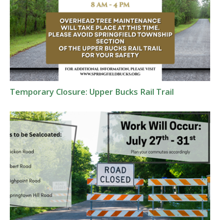
Temporary Closure: Upper Bucks Rail Trail