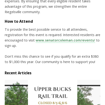
expenses. By ensuring that every eligible resident takes
advantage of this program, we strengthen the entire
Riegelsville community.
How to Attend
To provide the best possible service to all attendees,
registration for this event is required. Interested residents are
encouraged to visit
www.senatorcoleman.com/events/
to
sign up.
Don't miss this chance to see if you qualify for an extra $380
to $1,000 this year. Our community is here to support you!
Recent Articles