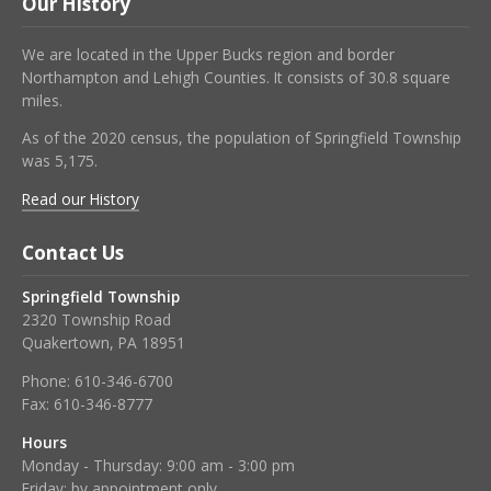
Our History
We are located in the Upper Bucks region and border
Northampton and Lehigh Counties. It consists of 30.8 square
miles.
As of the 2020 census, the population of Springfield Township
was 5,175.
Read our History
Contact Us
Springfield Township
2320 Township Road
Quakertown, PA 18951
Phone:
610-346-6700
Fax:
610-346-8777
Hours
Monday - Thursday: 9:00 am - 3:00 pm
Friday: by appointment only