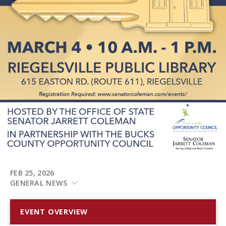
FEB 25, 2026
GENERAL NEWS
EVENT OVERVIEW