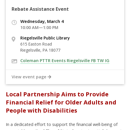
Rebate Assistance Event
Wednesday, March 4
10:00 AM—1:00 PM
Riegelsville Public Library
615 Easton Road
Riegelsville, PA 18077
Coleman PTTR Events Riegelsville FB TW IG
View event page
Local Partnership Aims to Provide
Financial Relief for Older Adults and
People with Disabilities
In a dedicated effort to support the financial well-being of