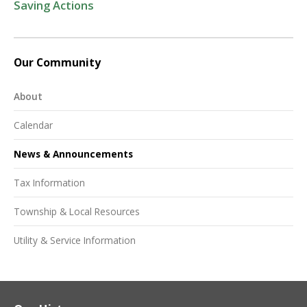
Saving Actions
Our Community
About
Calendar
News & Announcements
Tax Information
Township & Local Resources
Utility & Service Information