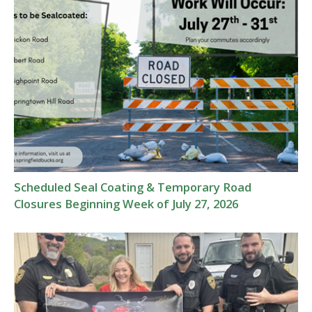
Scheduled Seal Coating & Temporary Road
Closures Beginning Week of July 27, 2026