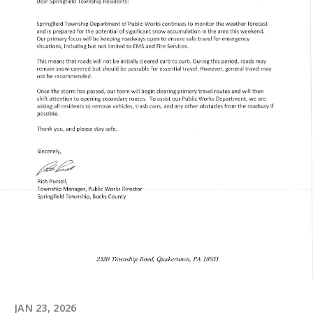
JAN 23, 2026