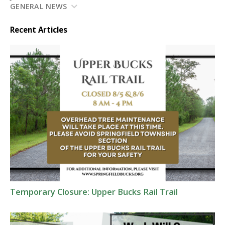
GENERAL NEWS
Recent Articles
Temporary Closure: Upper Bucks Rail Trail