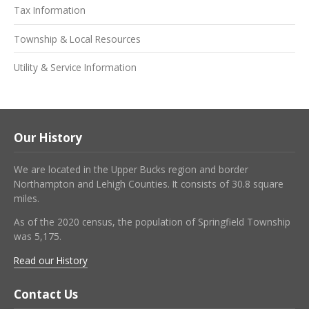
Tax Information
Township & Local Resources
Utility & Service Information
Our History
We are located in the Upper Bucks region and border
Northampton and Lehigh Counties. It consists of 30.8 square
miles.
As of the 2020 census, the population of Springfield Township
was 5,175.
Read our History
Contact Us