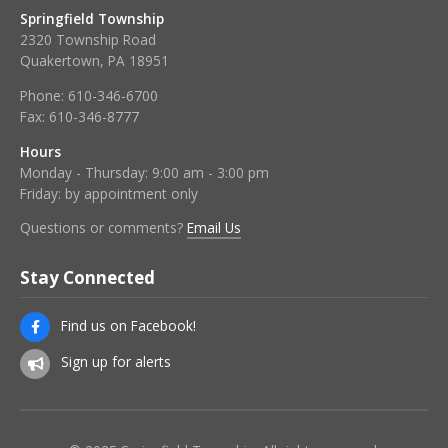
Springfield Township
2320 Township Road
Quakertown, PA 18951
Phone:
610-346-6700
Fax:
610-346-8777
Hours
Monday - Thursday: 9:00 am - 3:00 pm
Friday: by appointment only
Questions or comments?
Email Us
Stay Connected
Find us on Facebook!
Sign up for alerts