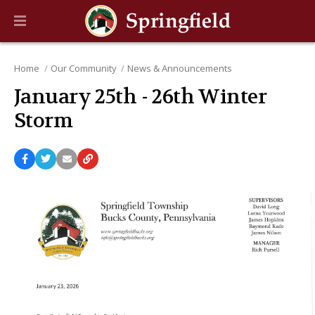
Home
Our Community
News & Announcements
January 25th - 26th Winter
Storm