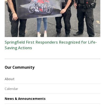
Springfield First Responders Recognized for Life-
Saving Actions
Our Community
About
Calendar
News & Announcements